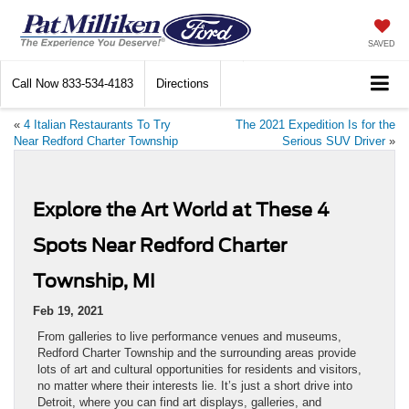
SAVED
Call Now
833-534-4183
Directions
«
4 Italian Restaurants To Try
The 2021 Expedition Is for the
Near Redford Charter Township
Serious SUV Driver
»
Explore the Art World at These 4
Spots Near Redford Charter
Township, MI
Feb 19, 2021
From galleries to live performance venues and museums,
Redford Charter Township and the surrounding areas provide
lots of art and cultural opportunities for residents and visitors,
no matter where their interests lie. It’s just a short drive into
Detroit, where you can find art displays, galleries, and