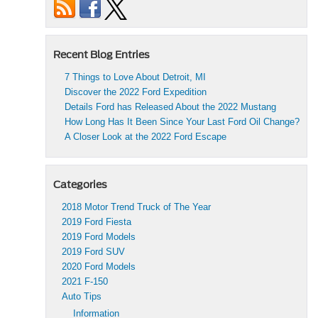
Recent Blog Entries
7 Things to Love About Detroit, MI
Discover the 2022 Ford Expedition
Details Ford has Released About the 2022 Mustang
How Long Has It Been Since Your Last Ford Oil Change?
A Closer Look at the 2022 Ford Escape
Categories
2018 Motor Trend Truck of The Year
2019 Ford Fiesta
2019 Ford Models
2019 Ford SUV
2020 Ford Models
2021 F-150
Auto Tips
Information