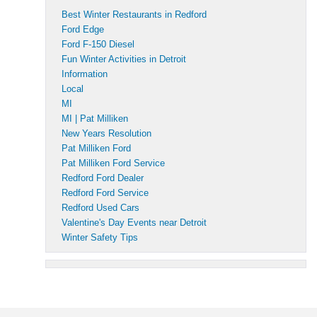
Best Winter Restaurants in Redford
Ford Edge
Ford F-150 Diesel
Fun Winter Activities in Detroit
Information
Local
MI
MI | Pat Milliken
New Years Resolution
Pat Milliken Ford
Pat Milliken Ford Service
Redford Ford Dealer
Redford Ford Service
Redford Used Cars
Valentine's Day Events near Detroit
Winter Safety Tips