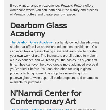
If you want a hands-on experience, Pewabic Pottery offers
workshops where you can learn about the history and process
of Pewabic pottery and create your own piece.
Dearborn Glass
Academy
The Dearborn Glass Academy
is a family-owned glass-blowing
studio that offers live shows and educational exhibitions. You
can even take a glass-blowing class and learn how to create
your own work of art. The instructors are all trained to make it
a fun experience and will teach you the basics if it’s your first
time. They can even help you create more advanced pieces if
you’ve tried it before. You can also shop for unique glass
products to bring home. The shop has everything from
paperweights to wine cups, oil bottle stoppers, and ornaments
available for purchase.
N’Namdi Center for
Contemporary Art