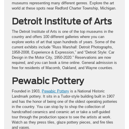
museums representing many different genres. Explore the art
world at these spots near Redford Charter Township, Michigan.
Detroit Institute of Arts
The Detroit Institute of Arts is one of the top museums in the
country and offers 100 different galleries where you can
explore works of art that span hundreds of years. Some of the
current exhibits include “Russ Marshall: Detroit Photographs,
1958-2008, Experience & Expression,” and “Detroit Style: Car
Design in the Motor City, 1950-2020.” Reservations are now
required, and you can book a time online. General admission is
free for residents of Macomb, Oakland, and Wayne counties.
Pewabic Pottery
Founded in 1903,
Pewabic Pottery
is a National Historic
Landmark pottery. It sits in a Tudor-style building built in 1907
and has the honor of being one of the oldest operating potteries
in the country. You can stop by to shop the collection of
handcrafted ceramics and ceramic art or take a self-guided
tour through the production space to see the artists at work.
Watch as they press tiles, glaze pottery pieces, and fire tiles
and vases.