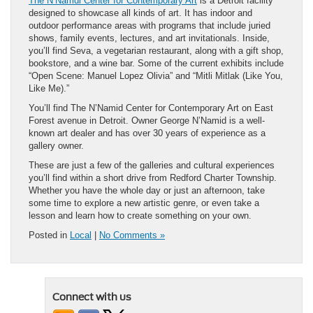
The N’Namdi Center for Contemporary Art
is a Detroit facility
designed to showcase all kinds of art. It has indoor and
outdoor performance areas with programs that include juried
shows, family events, lectures, and art invitationals. Inside,
you’ll find Seva, a vegetarian restaurant, along with a gift shop,
bookstore, and a wine bar. Some of the current exhibits include
“Open Scene: Manuel Lopez Olivia” and “Mitli Mitlak (Like You,
Like Me).”
You’ll find The N’Namid Center for Contemporary Art on East
Forest avenue in Detroit. Owner George N’Namid is a well-
known art dealer and has over 30 years of experience as a
gallery owner.
These are just a few of the galleries and cultural experiences
you’ll find within a short drive from Redford Charter Township.
Whether you have the whole day or just an afternoon, take
some time to explore a new artistic genre, or even take a
lesson and learn how to create something on your own.
Posted in
Local
|
No Comments »
Connect with us