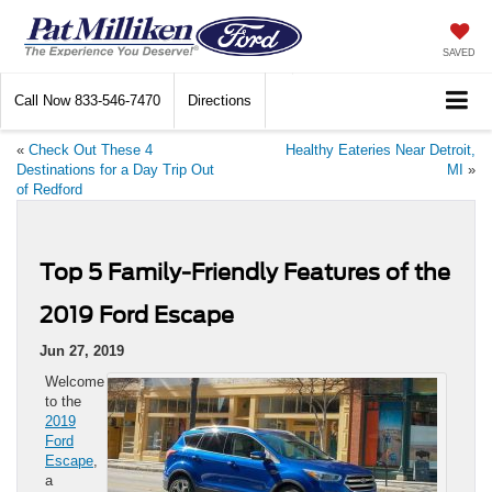
SAVED
Call Now
833-546-7470
Directions
«
Check Out These 4
Healthy Eateries Near Detroit,
Destinations for a Day Trip Out
MI
»
of Redford
Top 5 Family-Friendly Features of the
2019 Ford Escape
Jun 27, 2019
Welcome
to the
2019
Ford
Escape
,
a