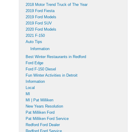
2018 Motor Trend Truck of The Year
2019 Ford Fiesta
2019 Ford Models
2019 Ford SUV
2020 Ford Models
2021 F-150
Auto Tips
Information
Best Winter Restaurants in Redford
Ford Edge
Ford F-150 Diesel
Fun Winter Activities in Detroit
Information
Local
MI
MI | Pat Milliken
New Years Resolution
Pat Milliken Ford
Pat Milliken Ford Service
Redford Ford Dealer
Redford Ford Service