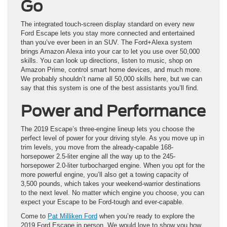
Go
The integrated touch-screen display standard on every new
Ford Escape lets you stay more connected and entertained
than you’ve ever been in an SUV. The Ford+Alexa system
brings Amazon Alexa into your car to let you use over 50,000
skills. You can look up directions, listen to music, shop on
Amazon Prime, control smart home devices, and much more.
We probably shouldn’t name all 50,000 skills here, but we can
say that this system is one of the best assistants you’ll find.
Power and Performance
The 2019 Escape’s three-engine lineup lets you choose the
perfect level of power for your driving style. As you move up in
trim levels, you move from the already-capable 168-
horsepower 2.5-liter engine all the way up to the 245-
horsepower 2.0-liter turbocharged engine. When you opt for the
more powerful engine, you’ll also get a towing capacity of
3,500 pounds, which takes your weekend-warrior destinations
to the next level. No matter which engine you choose, you can
expect your Escape to be Ford-tough and ever-capable.
Come to
Pat Milliken Ford
when you’re ready to explore the
2019 Ford Escape in person. We would love to show you how