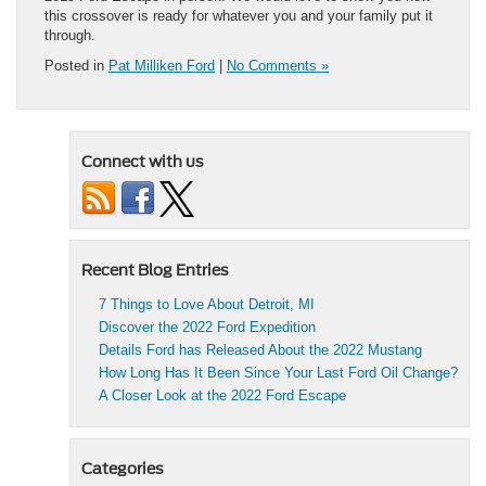
this crossover is ready for whatever you and your family put it
through.
Posted in
Pat Milliken Ford
|
No Comments »
Connect with us
Recent Blog Entries
7 Things to Love About Detroit, MI
Discover the 2022 Ford Expedition
Details Ford has Released About the 2022 Mustang
How Long Has It Been Since Your Last Ford Oil Change?
A Closer Look at the 2022 Ford Escape
Categories