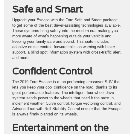
Safe and Smart
Upgrade your Escape with the Ford Safe and Smart package
to get some of the best driver-assisting technologies available.
These systems bring safety into the modern era, making you
more aware of what’s happening outside your vehicle and
keeping your family safe and sound. This suite includes
adaptive cruise control, forward collision warning with brake
support, a blind spot information system with cross-traffic alert,
and more.
Confident Control
The 2019 Ford Escape is a top-performing crossover SUV that
lets you keep your cool confidence on the road, thanks to its
great performance features. The intelligent four-wheel-drive
system sends power to the wheels that need it the most in
inclement weather. Curve control, torque vectoring control, and
AdvanceTrac with Roll Stability Control ensure that the Escape
is always firmly planted on its wheels.
Entertainment on the