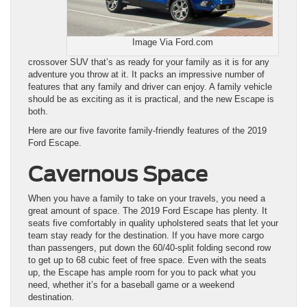
Image Via Ford.com
crossover SUV that’s as ready for your family as it is for any
adventure you throw at it. It packs an impressive number of
features that any family and driver can enjoy. A family vehicle
should be as exciting as it is practical, and the new Escape is
both.
Here are our five favorite family-friendly features of the 2019
Ford Escape.
Cavernous Space
When you have a family to take on your travels, you need a
great amount of space. The 2019 Ford Escape has plenty. It
seats five comfortably in quality upholstered seats that let your
team stay ready for the destination. If you have more cargo
than passengers, put down the 60/40-split folding second row
to get up to 68 cubic feet of free space. Even with the seats
up, the Escape has ample room for you to pack what you
need, whether it’s for a baseball game or a weekend
destination.