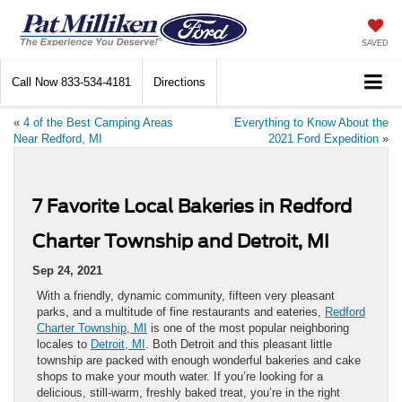
SAVED
Call Now
833-534-4181
Directions
«
4 of the Best Camping Areas
Everything to Know About the
Near Redford, MI
2021 Ford Expedition
»
7 Favorite Local Bakeries in Redford
Charter Township and Detroit, MI
Sep 24, 2021
With a friendly, dynamic community, fifteen very pleasant
parks, and a multitude of fine restaurants and eateries,
Redford
Charter Township, MI
is one of the most popular neighboring
locales to
Detroit, MI
. Both Detroit and this pleasant little
township are packed with enough wonderful bakeries and cake
shops to make your mouth water. If you’re looking for a
delicious, still-warm, freshly baked treat, you’re in the right