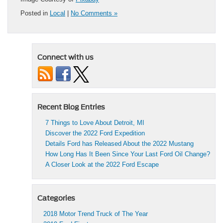
Posted in
Local
|
No Comments »
Connect with us
Recent Blog Entries
7 Things to Love About Detroit, MI
Discover the 2022 Ford Expedition
Details Ford has Released About the 2022 Mustang
How Long Has It Been Since Your Last Ford Oil Change?
A Closer Look at the 2022 Ford Escape
Categories
2018 Motor Trend Truck of The Year