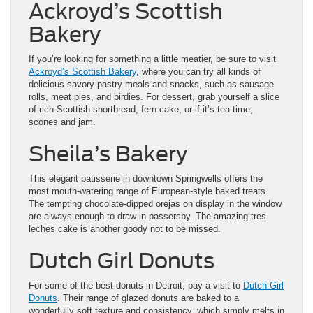
Ackroyd’s Scottish
Bakery
If you’re looking for something a little meatier, be sure to visit
Ackroyd’s Scottish Bakery
, where you can try all kinds of
delicious savory pastry meals and snacks, such as sausage
rolls, meat pies, and birdies. For dessert, grab yourself a slice
of rich Scottish shortbread, fern cake, or if it’s tea time,
scones and jam.
Sheila’s Bakery
This elegant patisserie in downtown Springwells offers the
most mouth-watering range of European-style baked treats.
The tempting chocolate-dipped orejas on display in the window
are always enough to draw in passersby. The amazing tres
leches cake is another goody not to be missed.
Dutch Girl Donuts
For some of the best donuts in Detroit, pay a visit to
Dutch Girl
Donuts
. Their range of glazed donuts are baked to a
wonderfully soft texture and consistency, which simply melts in