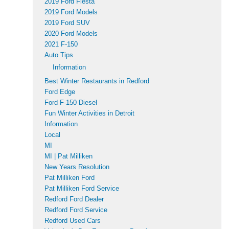
2019 Ford Fiesta
2019 Ford Models
2019 Ford SUV
2020 Ford Models
2021 F-150
Auto Tips
Information
Best Winter Restaurants in Redford
Ford Edge
Ford F-150 Diesel
Fun Winter Activities in Detroit
Information
Local
MI
MI | Pat Milliken
New Years Resolution
Pat Milliken Ford
Pat Milliken Ford Service
Redford Ford Dealer
Redford Ford Service
Redford Used Cars