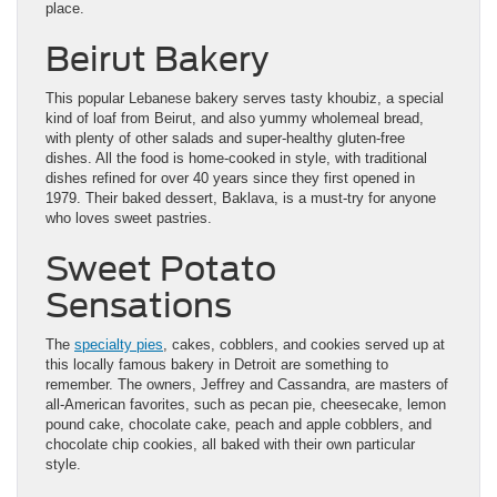
place.
Beirut Bakery
This popular Lebanese bakery serves tasty khoubiz, a special
kind of loaf from Beirut, and also yummy wholemeal bread,
with plenty of other salads and super-healthy gluten-free
dishes. All the food is home-cooked in style, with traditional
dishes refined for over 40 years since they first opened in
1979. Their baked dessert, Baklava, is a must-try for anyone
who loves sweet pastries.
Sweet Potato
Sensations
The
specialty pies
, cakes, cobblers, and cookies served up at
this locally famous bakery in Detroit are something to
remember. The owners, Jeffrey and Cassandra, are masters of
all-American favorites, such as pecan pie, cheesecake, lemon
pound cake, chocolate cake, peach and apple cobblers, and
chocolate chip cookies, all baked with their own particular
style.