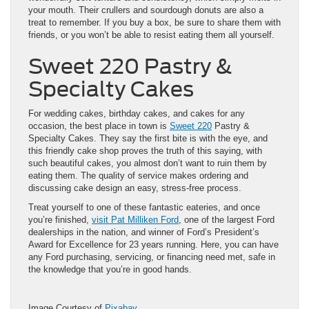
your mouth. Their crullers and sourdough donuts are also a
treat to remember. If you buy a box, be sure to share them with
friends, or you won’t be able to resist eating them all yourself.
Sweet 220 Pastry &
Specialty Cakes
For wedding cakes, birthday cakes, and cakes for any
occasion, the best place in town is
Sweet 220
Pastry &
Specialty Cakes. They say the first bite is with the eye, and
this friendly cake shop proves the truth of this saying, with
such beautiful cakes, you almost don’t want to ruin them by
eating them. The quality of service makes ordering and
discussing cake design an easy, stress-free process.
Treat yourself to one of these fantastic eateries, and once
you’re finished,
visit Pat Milliken Ford
, one of the largest Ford
dealerships in the nation, and winner of Ford’s President’s
Award for Excellence for 23 years running. Here, you can have
any Ford purchasing, servicing, or financing need met, safe in
the knowledge that you’re in good hands.
Image Courtesy of
Pixabay